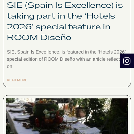
SIE (Spain Is Excellence) is
taking part in the ‘Hotels
2026’ special feature in
ROOM Diseño
SIE, Spain Is Excellence, is featured in the ‘Hotels 2026’
special edition of ROOM Diseño with an article reflecting
on
READ MORE