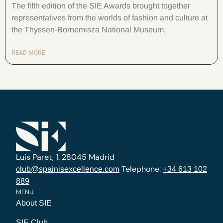
The fifth edition of the SIE Awards brought together
representatives from the worlds of fashion and culture at
the Thyssen-Bornemisza National Museum,
READ MORE
Luis Paret, 1. 28045 Madrid
Telephone:
club@spainisexcellence.com
+34 613 102
889
MENU
About SIE
SIE Club