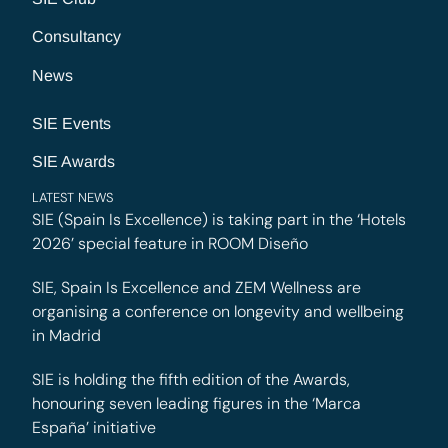
Consultancy
News
SIE Events
SIE Awards
LATEST NEWS
SIE (Spain Is Excellence) is taking part in the ‘Hotels
2026’ special feature in ROOM Diseño
SIE, Spain Is Excellence and ZEM Wellness are
organising a conference on longevity and wellbeing
in Madrid
SIE is holding the fifth edition of the Awards,
honouring seven leading figures in the ‘Marca
España’ initiative