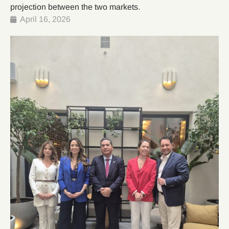
projection between the two markets.
April 16, 2026