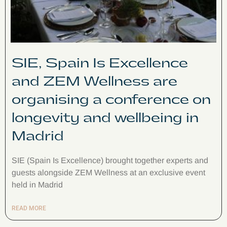
SIE, Spain Is Excellence
and ZEM Wellness are
organising a conference on
longevity and wellbeing in
Madrid
SIE (Spain Is Excellence) brought together experts and
guests alongside ZEM Wellness at an exclusive event
held in Madrid
READ MORE