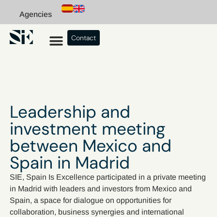
Agencies
Contact
Leadership and
investment meeting
between Mexico and
Spain in Madrid
SIE, Spain Is Excellence participated in a private meeting
in Madrid with leaders and investors from Mexico and
Spain, a space for dialogue on opportunities for
collaboration, business synergies and international