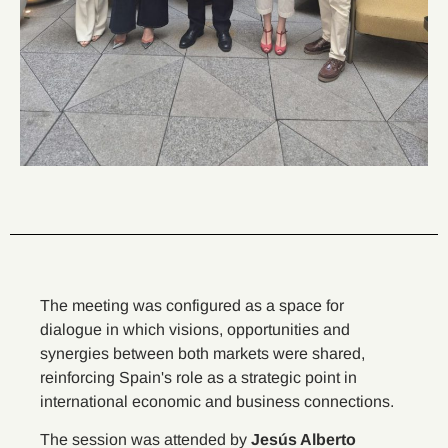
The meeting was configured as a space for
dialogue in which visions, opportunities and
synergies between both markets were shared,
reinforcing Spain's role as a strategic point in
international economic and business connections.
The session was attended by
Jesús Alberto