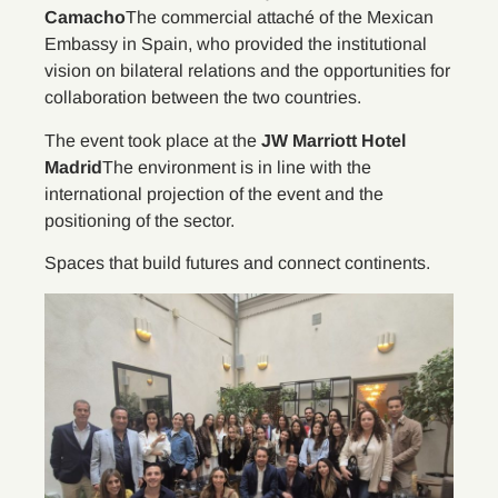
Camacho
The commercial attaché of the Mexican
Embassy in Spain, who provided the institutional
vision on bilateral relations and the opportunities for
collaboration between the two countries.
The event took place at the
JW Marriott Hotel
Madrid
The environment is in line with the
international projection of the event and the
positioning of the sector.
Spaces that build futures and connect continents.