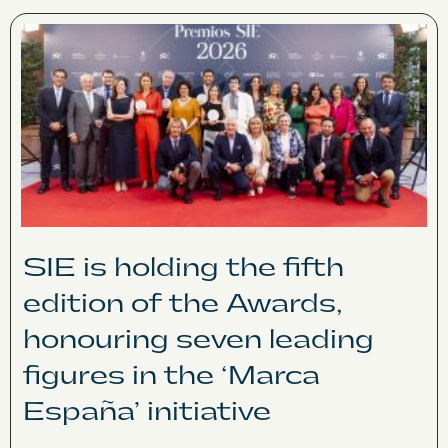
SIE is holding the fifth
edition of the Awards,
honouring seven leading
figures in the ‘Marca
España’ initiative